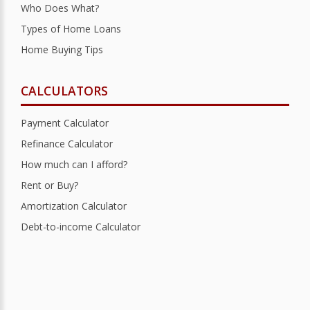
Who Does What?
Types of Home Loans
Home Buying Tips
CALCULATORS
Payment Calculator
Refinance Calculator
How much can I afford?
Rent or Buy?
Amortization Calculator
Debt-to-income Calculator