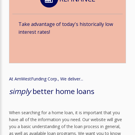
Take advantage of today's historically low
interest rates!
At AmWestFunding Corp., We deliver...
simply
better home loans
When searching for a home loan, it is important that you
have all of the information you need. Our website will give
you a basic understanding of the loan process in general,
as well as available loan programs. We want you to know