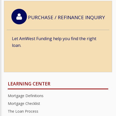
PURCHASE / REFINANCE INQUIRY
Let AmWest Funding help you find the right
loan.
LEARNING CENTER
Mortgage Definitions
Mortgage Checklist
The Loan Process