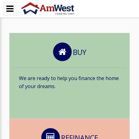
BUY
We are ready to help you finance the home
of your dreams.
REFINANCE