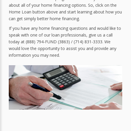
about all of your home financing options. So, click on the
Home Loan button above and start learning about how you
can get simply better home financing.
If you have any home financing questions and would like to
speak with one of our loan professionals, give us a call
today at (888) 794-FUND (3863) / (714) 831-3333. We
would love the opportunity to assist you and provide any
information you may need.